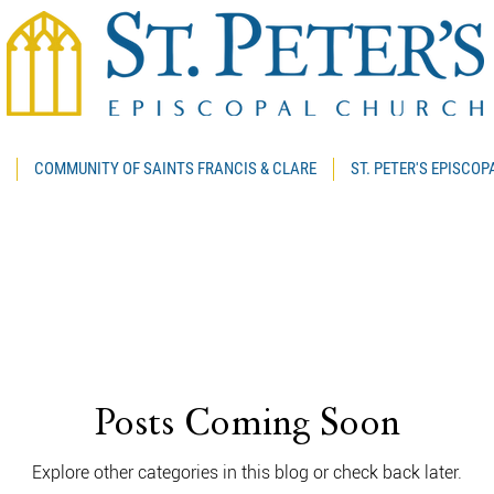
COMMUNITY OF SAINTS FRANCIS & CLARE
ST. PETER'S EPISCO
Posts Coming Soon
Explore other categories in this blog or check back later.