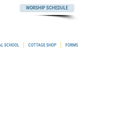
WORSHIP SCHEDULE
PAL SCHOOL
COTTAGE SHOP
FORMS