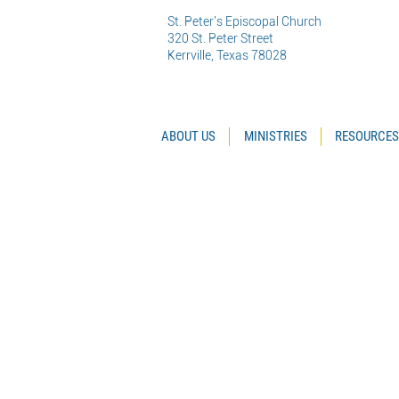
St. Peter's Episcopal Church
320 St. Peter Street
Kerrville, Texas 78028
ABOUT US
MINISTRIES
RESOURCES