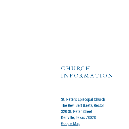
CHURCH
INFORMATION
St. Peter's Episcopal Church
The Rev. Bert Baetz, Rector
320 St. Peter Street
Kerrville, Texas 78028
Google Map