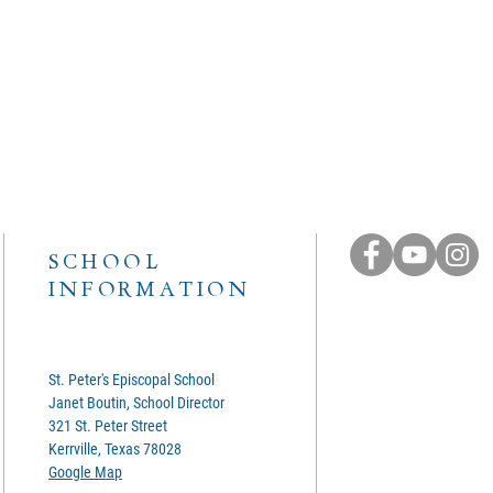
SCHOOL
INFORMATION
St. Peter's Episcopal School
Janet Boutin, School Director
321 St. Peter Street
Kerrville, Texas 78028
Google Map