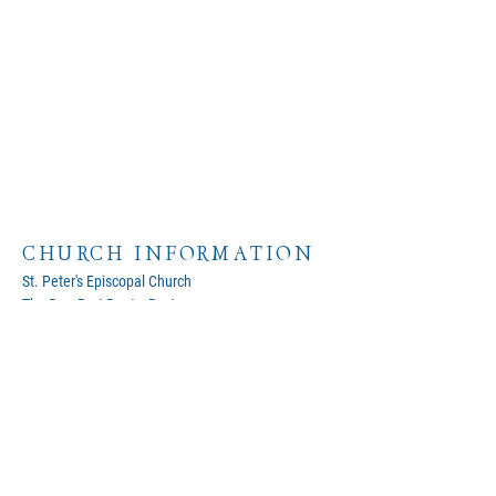
CHURCH INFORMATION
St. Peter's Episcopal Church
The Rev. Bert Baetz, Rector
320 St. Peter Street
Kerrville, Texas 78028
Google Map
(830)257-8162
Phone
office@stpeterskerrville.com