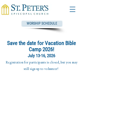
WORSHIP SCHEDULE
Save the date for Vacation Bible
Camp 2026!
July 13-16, 2026
Registration for participants is closed, but you may
still sign up to volunteer!