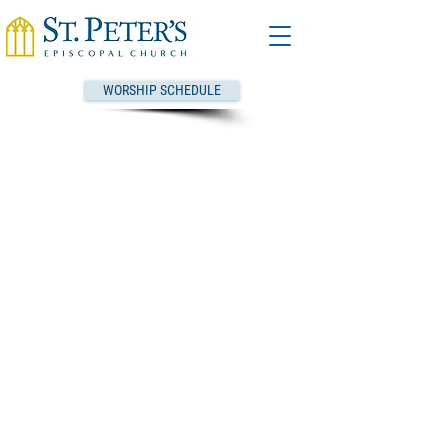
WORSHIP SCHEDULE