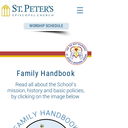
WORSHIP SCHEDULE
Family Handbook
Read all about the School's
mission, history and basic policies,
by clicking on the image below.