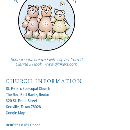
School icons created with clip art from ©
Dianne J Hook.
www.djinkers.com
CHURCH INFORMATION
St. Peter's Episcopal Church
The Rev. Bert Baetz, Rector
320 St. Peter Street
Kerrville, Texas 78028
Google Map
(830)257-8162
Phone