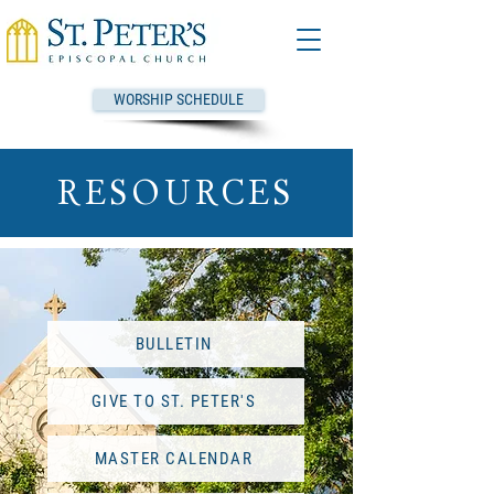
WORSHIP SCHEDULE
RESOURCES
BULLETIN
GIVE TO ST. PETER'S
MASTER CALENDAR