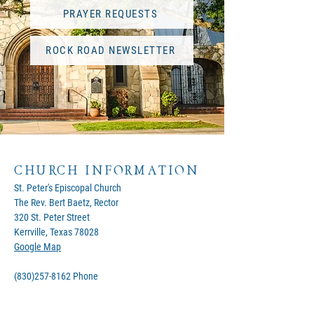
PRAYER REQUESTS
ROCK ROAD NEWSLETTER
CHURCH INFORMATION
St. Peter's Episcopal Church
The Rev. Bert Baetz, Rector
320 St. Peter Street
Kerrville, Texas 78028
Google Map
(830)257-8162
Phone
office@stpeterskerrville.com