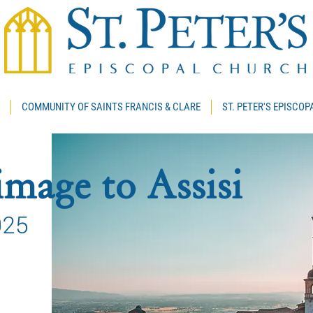
COMMUNITY OF SAINTS FRANCIS & CLARE
ST. PETER'S EPISCO
mage to Assisi
025