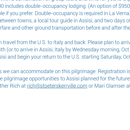
800 includes double-occupancy lodging. (An option of $950
le if you prefer. Double-occupancy is required in La Verna)
etween towns, a local tour guide in Assisi, and two days of
rfare and other ground transportation before and after th
ravel from the U.S. to Italy and back. Please plan to arrive
h (or to arrive in Assisi, Italy by Wednesday morning, Oct.
isi and begin your return to the U.S. starting Saturday, Oct
s we can accommodate on this pilgrimage. Registration is 
pilgrimage opportunities to Assisi planned for the future)
ather Rich at
rich@stpeterskerrville.com
or Mari Glamser a