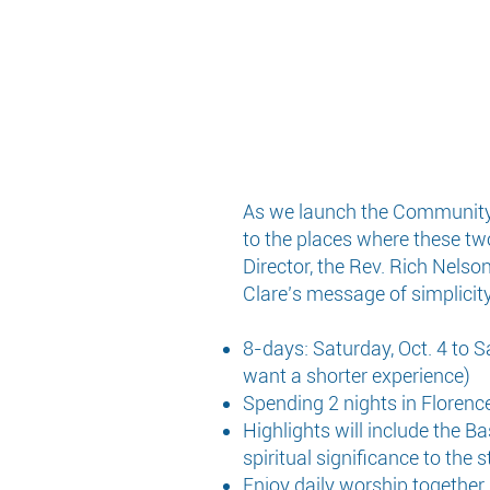
As we launch the Community of
to the places where these tw
Director, the Rev. Rich Nelso
Clare’s message of simplicity,
8-days: Saturday, Oct. 4 to S
want a shorter experience)
Spending 2 nights in Florence,
Highlights will include the Bas
spiritual significance to the 
Enjoy daily worship together