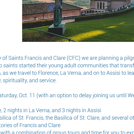
 Saints Francis and Clare (CFC) we are planning a pilgrima
o saints started their young adult communities that trans
n, as we travel to Florence, La Verna, and on to Assisi to 
 spirituality, and service.
aturday, Oct. 11 (with an option to delay joining us until W
 2 nights in La Verna, and 3 nights in Assisi
ilica of St. Francis, the Basilica of St. Clare, and several o
stories of Francis and Clare
, with a combination of group tours and time for you to ex