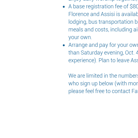
A base registration fee of $
Florence and Assisi is availab
lodging, bus transportation b
meals and costs, including ai
your own.
Arrange and pay for your own t
than Saturday evening, Oct. 4t
experience). Plan to leave Ass
We are limited in the number
who sign up below (with more 
please feel free to contact F