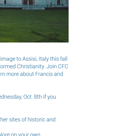
ge to Assisi, Italy this fall
formed Christianity. Join CFC
learn more about Francis and
ednesday, Oct. 8th if you
ther sites of historic and
plore on your own