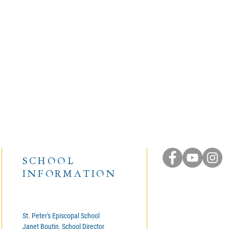
SCHOOL
INFORMATION
St. Peter's Episcopal School
Janet Boutin, School Director