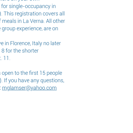
 for single-occupancy in
. This registration covers all
 meals in La Verna. All other
e group experience, are on
 in Florence, Italy no later
 8 for the shorter
. 11.
open to the first 15 people
. If you have any questions,
t
mglamser@yahoo.com