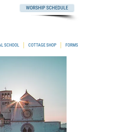
WORSHIP SCHEDULE
PAL SCHOOL
COTTAGE SHOP
FORMS