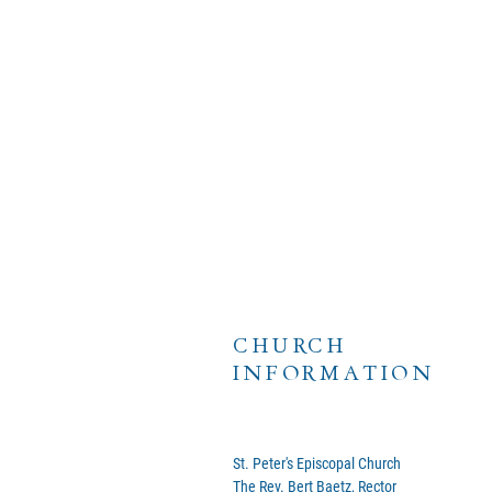
CHURCH
INFORMATION
St. Peter's Episcopal Church
The Rev. Bert Baetz, Rector