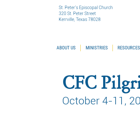
St. Peter's Episcopal Church
320 St. Peter Street
Kerrville, Texas 78028
ABOUT US
MINISTRIES
RESOURCES
CFC Pilgri
October 4-11, 2