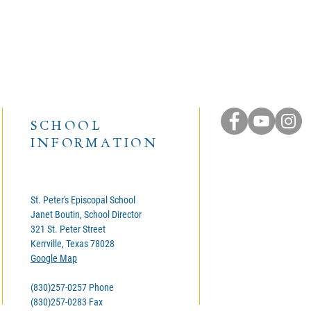
SCHOOL
INFORMATION
St. Peter's Episcopal School
Janet Boutin, School Director
321 St. Peter Street
Kerrville, Texas 78028
Google Map
(830)257-0257 Phone
(830)257-0283 Fax