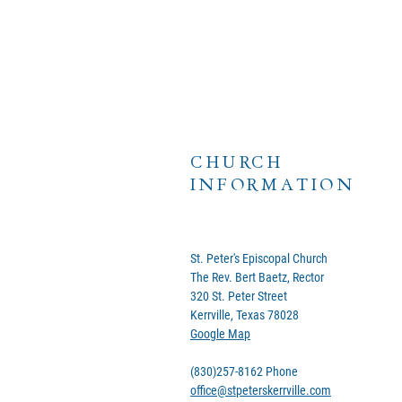
CHURCH
INFORMATION
St. Peter's Episcopal Church
The Rev. Bert Baetz, Rector
320 St. Peter Street
Kerrville, Texas 78028
Google Map
(830)257-8162 Phone
office@stpeterskerrville.com