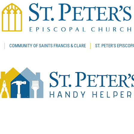
COMMUNITY OF SAINTS FRANCIS & CLARE
ST. PETER'S EPISCO