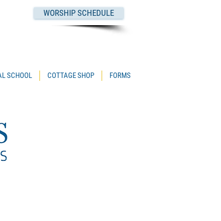
WORSHIP SCHEDULE
PAL SCHOOL
COTTAGE SHOP
FORMS