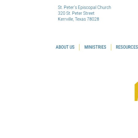
St. Peter's Episcopal Church
320 St. Peter Street
Kerrville, Texas 78028
ABOUT US
MINISTRIES
RESOURCES